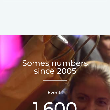
Somes numbers
since 2005
Events
1,600