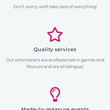
Don't worry, we'll take care of everything!
Quality services
Our entertainers are professionals in games and
flavours and are all bilingual.
Made-to-measure events