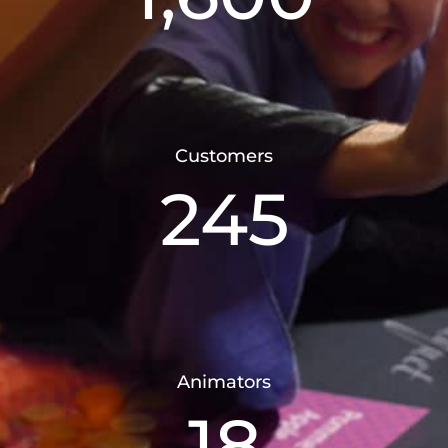
Customers
245
Animators
18