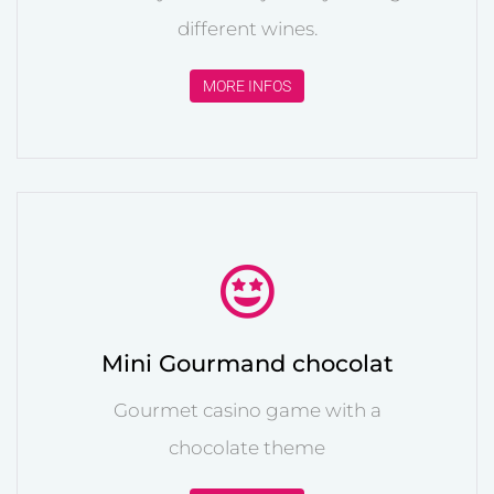
different wines.
MORE INFOS
Mini Gourmand chocolat
Gourmet casino game with a
chocolate theme