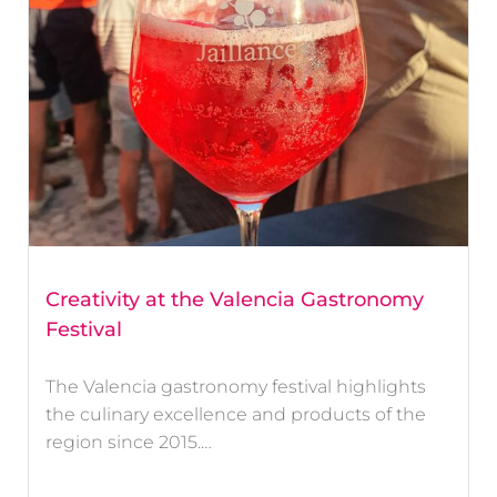
Creativity at the Valencia Gastronomy
Festival
The Valencia gastronomy festival highlights
the culinary excellence and products of the
region since 2015.…