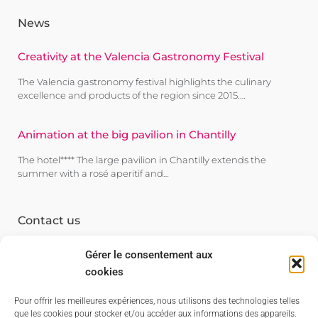
News
Creativity at the Valencia Gastronomy Festival
The Valencia gastronomy festival highlights the culinary
excellence and products of the region since 2015.…
Animation at the big pavilion in Chantilly
The hotel**** The large pavilion in Chantilly extends the
summer with a rosé aperitif and…
Contact us
84530 Villelaure
Gérer le consentement aux
94120 Fontenay s/s bois
cookies
06 70 20 77 39
Pour offrir les meilleures expériences, nous utilisons des technologies telles
06 07 80 82 38
que les cookies pour stocker et/ou accéder aux informations des appareils.