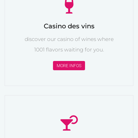
Casino des vins
discover our casino of wines where
1001 flavors waiting for you.
MORE INFOS