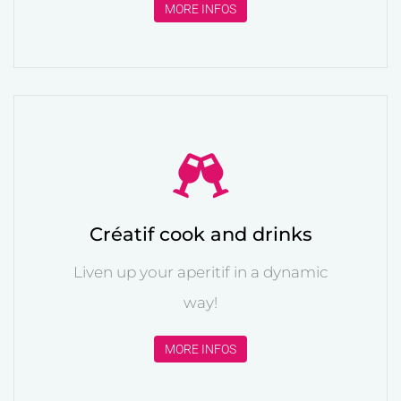
MORE INFOS
Créatif cook and drinks
Liven up your aperitif in a dynamic
way!
MORE INFOS