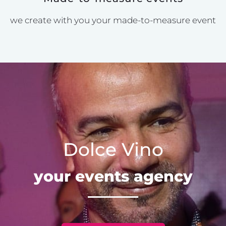
we create with you your made-to-measure event
Dolce Vino
your events agency