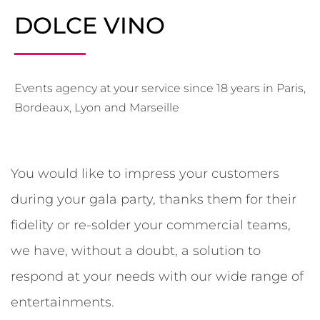
DOLCE VINO
Events agency at your service since 18 years in Paris,
Bordeaux, Lyon and Marseille
You would like to impress your customers
during your gala party, thanks them for their
fidelity or re-solder your commercial teams,
we have, without a doubt, a solution to
respond at your needs with our wide range of
entertainments.