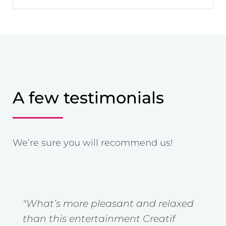
A few testimonials
We’re sure you will recommend us!
"What’s more pleasant and relaxed
"
t
than this entertainment Creatif
g