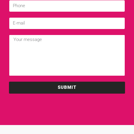
SUBMIT