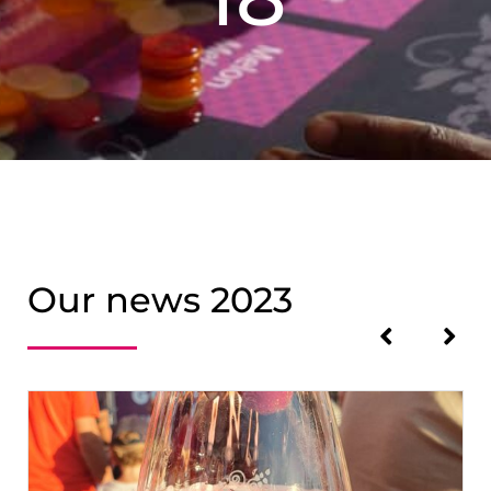
Our news 2023