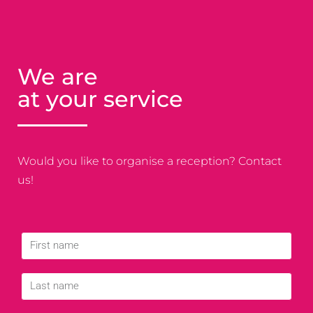
We are
at your service
Would you like to organise a reception? Contact
us!