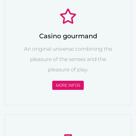
Casino gourmand
An original universe combining the
pleasure of the senses and the
pleasure of play.
MORE INFOS