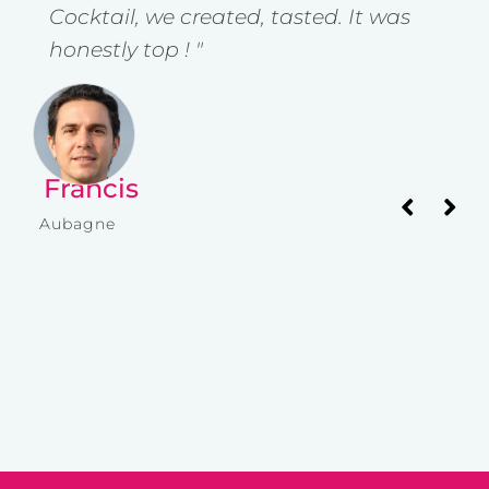
Cocktail, we created, tasted. It was
w
honestly top ! "
y
Francis
I
Aubagne
Av