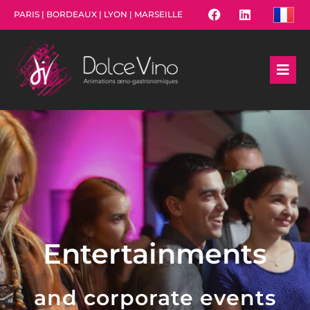
PARIS | BORDEAUX | LYON | MARSEILLE
Entertainments
and corporate events