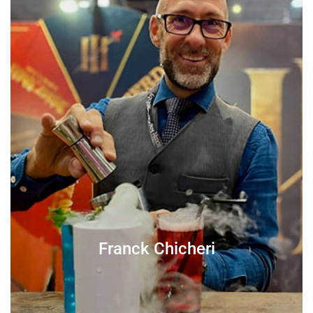
Franck Chicheri