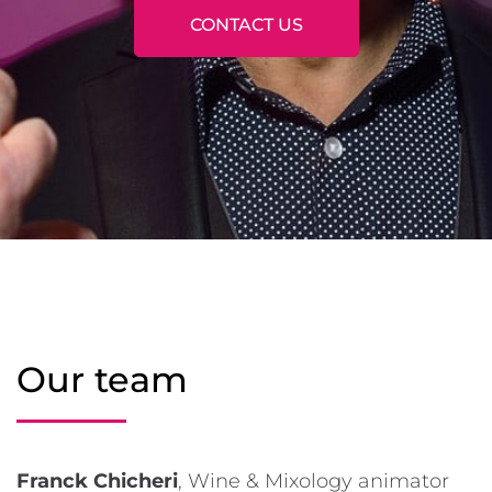
CONTACT US
Our team
Franck Chicheri
, Wine & Mixology animator