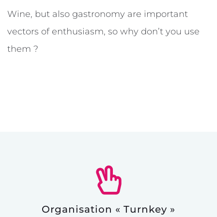
Wine, but also gastronomy are important
vectors of enthusiasm, so why don’t you use
them ?
Organisation « Turnkey »