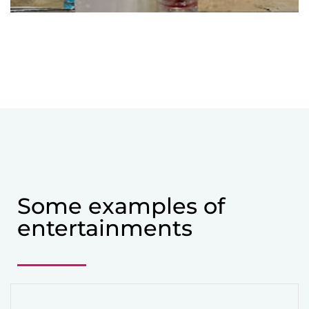
Some examples of
entertainments