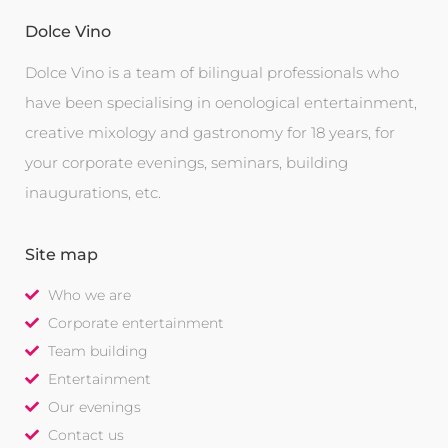
Dolce Vino
Dolce Vino is a team of bilingual professionals who
have been specialising in oenological entertainment,
creative mixology and gastronomy for 18 years, for
your corporate evenings, seminars, building
inaugurations, etc.
Site map
Who we are
Corporate entertainment
Team building
Entertainment
Our evenings
Contact us