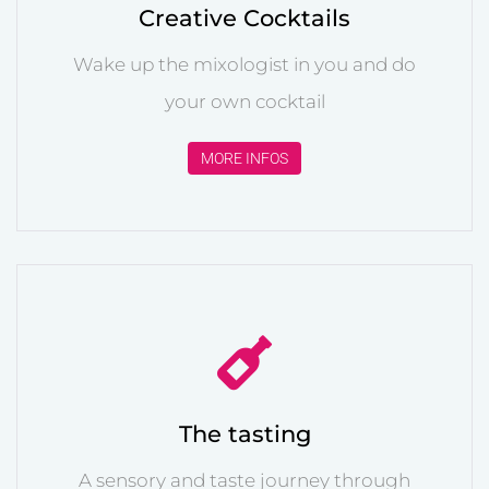
Creative Cocktails
Wake up the mixologist in you and do
your own cocktail
MORE INFOS
The tasting
A sensory and taste journey through