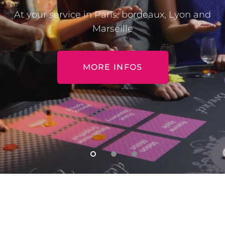
At your service in Paris, bordeaux, Lyon and
Marseille
MORE INFOS