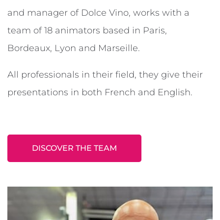
and manager of Dolce Vino, works with a
team of 18 animators based in Paris,
Bordeaux, Lyon and Marseille.
All professionals in their field, they give their
presentations in both French and English.
DISCOVER THE TEAM